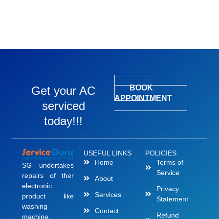
BOOK
Get your AC
APPOINTMENT
serviced
today!!!
USEFUL LINKS
POLICIES
Home
Terms of
SG undertakes
Service
repairs of ther
About
electronic
Privacy
Services
product like
Statement
washing
Contact
Refund
machine,