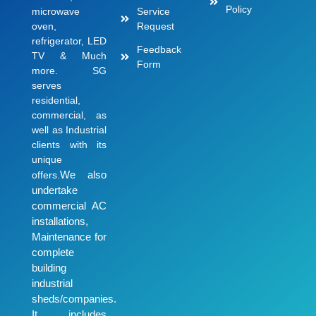
Policy
microwave
Service
oven,
Request
refrigerator, LED
Feedback
TV & Much
Form
more. SG
serves
residential,
commercial, as
well as Industrial
clients with its
unique
We also
offers.
undertake
commercial AC
installations,
Maintenance for
complete
building
industrial
sheds/companies.
It includes