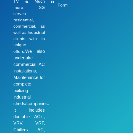
TV & Much
Form
more. SG
serves
residential,
commercial, as
well as Industrial
clients with its
unique
We also
offers.
undertake
commercial AC
installations,
Maintenance for
complete
building
industrial
sheds/companies.
It includes
ductable AC’s,
VRV, VRF,
Chillers AC,