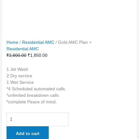
Home
/
Residential AMC
/ Gold AMC Plan +
Residential AMC
₹
2,800.00
₹
1,850.00
1 Jet Wash
2 Dry service
1 Wet Service
*4 Scheduled automated calls.
*unlimited breakdown calls.
*complete Peace of mind.
Add to cart