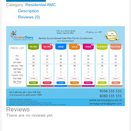
Category:
Residential AMC
Description
Reviews (0)
Reviews
There are no reviews yet.