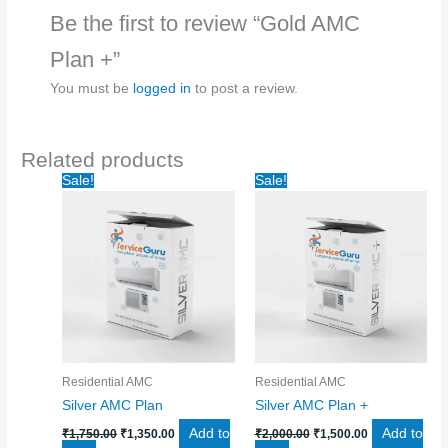
Be the first to review “Gold AMC
Plan +”
You must be
logged in
to post a review.
Related products
Original
Current
Original
Current
Sale!
Sale!
price
price
price
price
was:
is:
was:
is:
₹1,750.00.
₹1,350.00.
₹2,000.00.
₹1,500.00.
Residential AMC
Residential AMC
Silver AMC Plan
Silver AMC Plan +
Add to
Add to
₹
1,750.00
₹
1,350.00
₹
2,000.00
₹
1,500.00