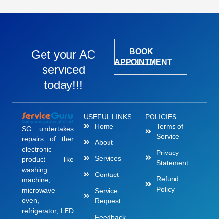
BOOK
Get your AC
APPOINTMENT
serviced
today!!!
USEFUL LINKS
POLICIES
Home
Terms of
SG undertakes
Service
repairs of ther
About
electronic
Privacy
Services
product like
Statement
washing
Contact
Refund
machine,
Policy
microwave
Service
oven,
Request
refrigerator, LED
Feedback